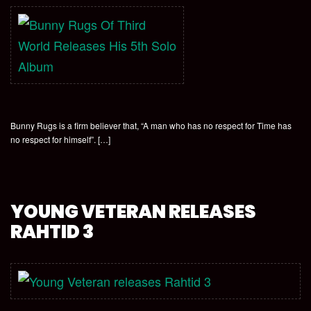
Bunny Rugs is a firm believer that, “A man who has no respect for Time has
no respect for himself”. […]
YOUNG VETERAN RELEASES
RAHTID 3