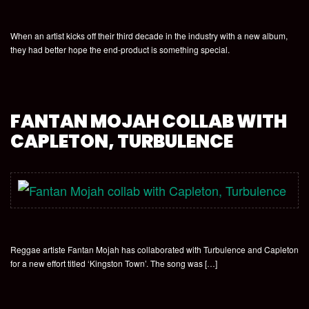
When an artist kicks off their third decade in the industry with a new album,
they had better hope the end-product is something special.
FANTAN MOJAH COLLAB WITH
CAPLETON, TURBULENCE
Reggae artiste Fantan Mojah has collaborated with Turbulence and Capleton
for a new effort titled ‘Kingston Town’. The song was […]