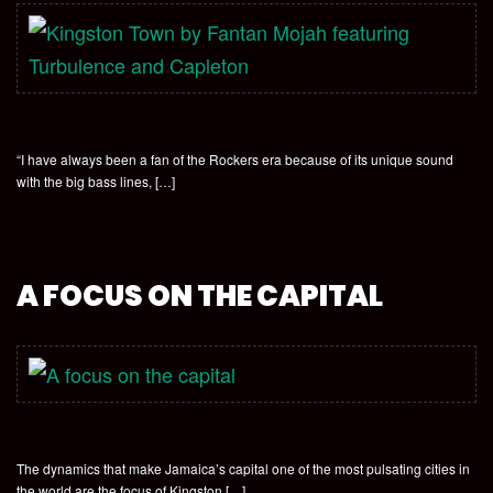
“I have always been a fan of the Rockers era because of its unique sound
with the big bass lines, […]
A FOCUS ON THE CAPITAL
The dynamics that make Jamaica’s capital one of the most pulsating cities in
the world are the focus of Kingston […]