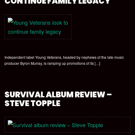
CONTINUE FAMILY LEGACY
Independent label Young Veterans, headed by nephews of the late music
producer Byron Murray, is ramping up promotions of its […]
SURVIVAL ALBUM REVIEW –
STEVE TOPPLE