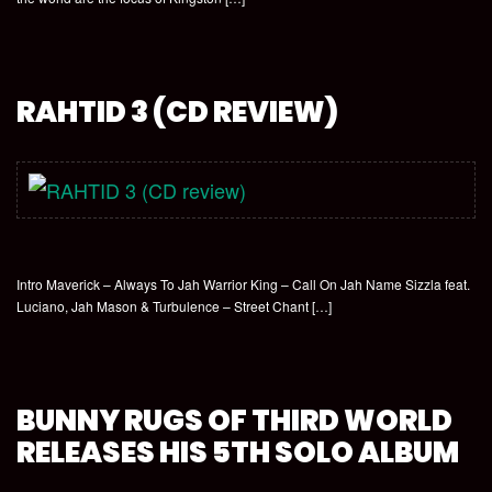
RAHTID 3 (CD REVIEW)
Intro Maverick – Always To Jah Warrior King – Call On Jah Name Sizzla feat.
Luciano, Jah Mason & Turbulence – Street Chant […]
BUNNY RUGS OF THIRD WORLD
RELEASES HIS 5TH SOLO ALBUM