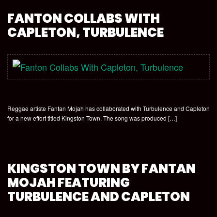
FANTON COLLABS WITH
CAPLETON, TURBULENCE
Reggae artiste Fantan Mojah has collaborated with Turbulence and Capleton
for a new effort titled Kingston Town. The song was produced […]
KINGSTON TOWN BY FANTAN
MOJAH FEATURING
TURBULENCE AND CAPLETON