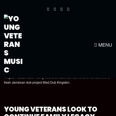
DUB KINGSTON REVIEW BY MR.
T FROM REGGAE-VIBES.COM
MENU
Kingston-based label Young Veterans Music carries the torch forward with a
fresh Jamaican dub project titled Dub Kingston.
YOUNG VETERANS LOOK TO