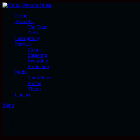
Home
About Us
The Team
Artists
Discography
Services
Mixing
Mastering
Recording
Production
Media
Latest News
Photos
Videos
Contact
Menu