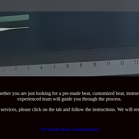
ether you are just looking for a pre-made beat, customized beat, instru
experienced team will guide you through the process.
services, please click on the tab and follow the instructions. We will r
Pre-made beats/ instrumentals