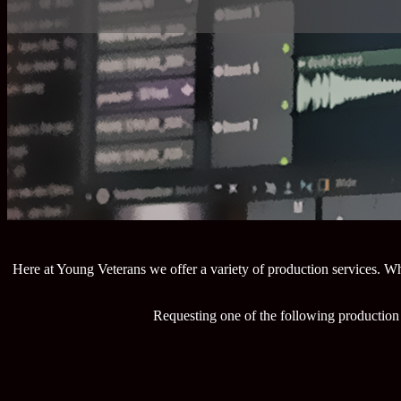
Here at Young Veterans we offer a variety of production services. Wh
Requesting one of the following production 