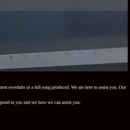
ment overdubs or a full song produced. We are here to assist you. Our
espond to you and see how we can assist you.