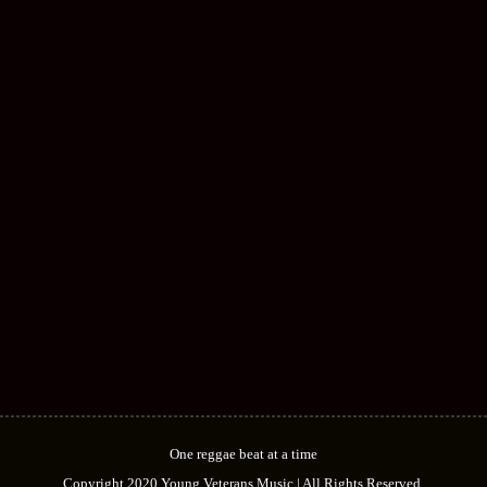
GINJAH
ARTIST
OPAL
ARTIST
DIFION
ARTIST
One reggae beat at a time
Copyright 2020 Young Veterans Music | All Rights Reserved.