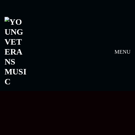
ARTISTS
MENU
ALL
ARTIST
FANTAN MOJAH
ARTIST