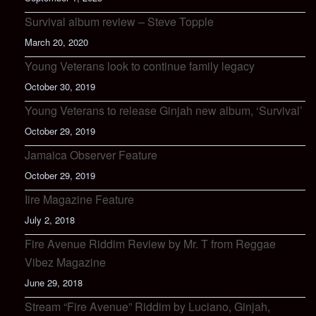
Survival album review – Steve Topple
March 20, 2020
Young Veterans look to continue family legacy
October 30, 2019
Young Veterans to release Ginjah new album, ‘Survival’
October 29, 2019
Jamaica Observer Feature
October 29, 2019
Iire Magazine Feature
July 2, 2018
Fire Avenue Riddim Review by Mr. T from Reggae
Vibez Magazine
June 29, 2018
Stream “Fire Avenue” Riddim by Luciano, Ginjah,