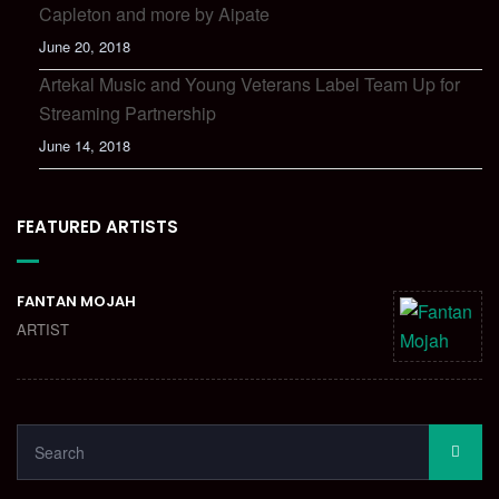
Capleton and more by Aipate
June 20, 2018
Artekal Music and Young Veterans Label Team Up for
Streaming Partnership
June 14, 2018
FEATURED ARTISTS
FANTAN MOJAH
ARTIST
SEARCH
SEA
FOR: