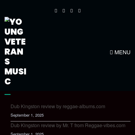
YOUNG VETS NEW LOGO1
MENU
LATEST NEWS
Dub Kingston review by reggae-albums.com
September 1, 2025
Dub Kingston review by Mr. T from Reggae-vibes.com
September 1, 2025