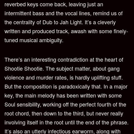
reverbed keys come back, leaving just an
intermittent bass and the vocal lines, remind us of
the centrality of Dub to Jah Light. It’s a cleverly
written and produced track, awash with some finely-
tuned musical ambiguity.
There’s an interesting contradiction at the heart of
Shootie Shootie. The subject matter, about gang
violence and murder rates, is hardly uplifting stuff.
But the composition is paradoxically that. In a major
key, the main melody has been written with some
Soul sensibility, working off the perfect fourth of the
root chord, then down to the third, but never really
involving itself in the root until the end of the phrase.
It’s also an utterly infectious earworm, along with