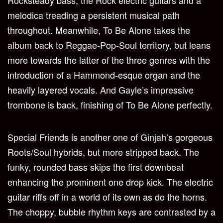
Rocksteady bass, the Rock electric guitars and a
melodica treading a persistent musical path
throughout. Meanwhile, To Be Alone takes the
album back to Reggae-Pop-Soul territory, but leans
more towards the latter of the three genres with the
introduction of a Hammond-esque organ and the
heavily layered vocals. And Gayle’s impressive
trombone is back, finishing of To Be Alone perfectly.
Special Friends is another one of Ginjah’s gorgeous
Roots/Soul hybrids, but more stripped back. The
funky, rounded bass skips the first downbeat
enhancing the prominent one drop kick. The electric
guitar riffs off in a world of its own as do the horns.
The choppy, bubble rhythm keys are contrasted by a