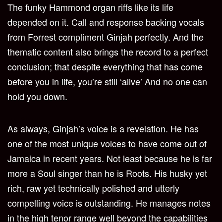
The funky Hammond organ riffs like its life
depended on it. Call and response backing vocals
from Forrest compliment Ginjah perfectly. And the
thematic content also brings the record to a perfect
conclusion; that despite everything that has come
before you in life, you’re still ‘alive’ And no one can
hold you down.
As always, Ginjah’s voice is a revelation. He has
one of the most unique voices to have come out of
Jamaica in recent years. Not least because he is far
more a Soul singer than he is Roots. His husky yet
rich, raw yet technically polished and utterly
compelling voice is outstanding. He manages notes
in the high tenor range well beyond the capabilities