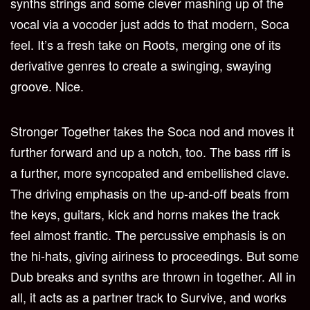
synths strings and some clever mashing up of the
vocal via a vocoder just adds to that modern, Soca
feel. It’s a fresh take on Roots, merging one of its
derivative genres to create a swinging, swaying
groove. Nice.
Stronger Together takes the Soca nod and moves it
further forward and up a notch, too. The bass riff is
a further, more syncopated and embellished clave.
The driving emphasis on the up-and-off beats from
the keys, guitars, kick and horns makes the track
feel almost frantic. The percussive emphasis is on
the hi-hats, giving airiness to proceedings. But some
Dub breaks and synths are thrown in together. All in
all, it acts as a partner track to Survive, and works