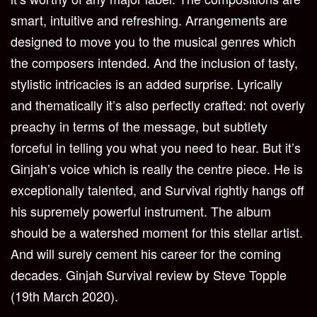
smart, intuitive and refreshing. Arrangements are
designed to move you to the musical genres which
the composers intended. And the inclusion of tasty,
stylistic intricacies is an added surprise. Lyrically
and thematically it’s also perfectly crafted: not overly
preachy in terms of the message, but subtlety
forceful in telling you what you need to hear. But it’s
Ginjah’s voice which is really the centre piece. He is
exceptionally talented, and Survival rightly hangs off
his supremely powerful instrument. The album
should be a watershed moment for this stellar artist.
And will surely cement his career for the coming
decades.
Ginjah Survival review by Steve Topple
(19th March 2020).