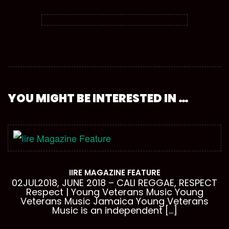
YOU MIGHT BE INTERESTED IN …
IIRE MAGAZINE FEATURE
02JUL2018, JUNE 2018 – CALI REGGAE, RESPECT
Respect | Young Veterans Music Young
Veterans Music Jamaica Young Veterans
Music is an independent […]