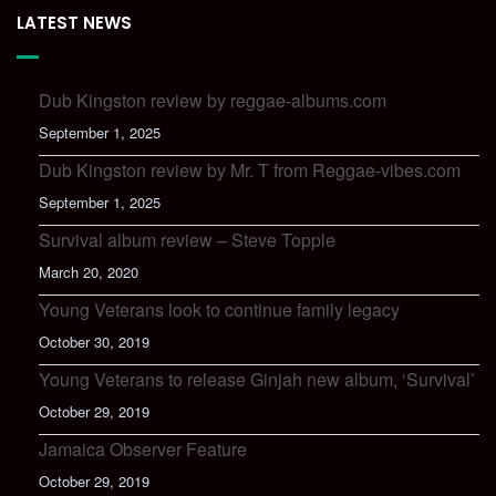
LATEST NEWS
Dub Kingston review by reggae-albums.com
September 1, 2025
Dub Kingston review by Mr. T from Reggae-vibes.com
September 1, 2025
Survival album review – Steve Topple
March 20, 2020
Young Veterans look to continue family legacy
October 30, 2019
Young Veterans to release Ginjah new album, ‘Survival’
October 29, 2019
Jamaica Observer Feature
October 29, 2019