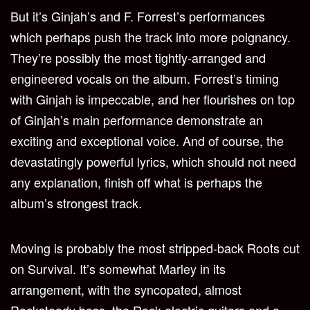
But it’s Ginjah’s and F. Forrest’s performances
which perhaps push the track into more poignancy.
They’re possibly the most tightly-arranged and
engineered vocals on the album. Forrest’s timing
with Ginjah is impeccable, and her flourishes on top
of Ginjah’s main performance demonstrate an
exciting and exceptional voice. And of course, the
devastatingly powerful lyrics, which should not need
any explanation, finish off what is perhaps the
album’s strongest track.
Moving is probably the most stripped-back Roots cut
on Survival. It’s somewhat Marley in its
arrangement, with the syncopated, almost