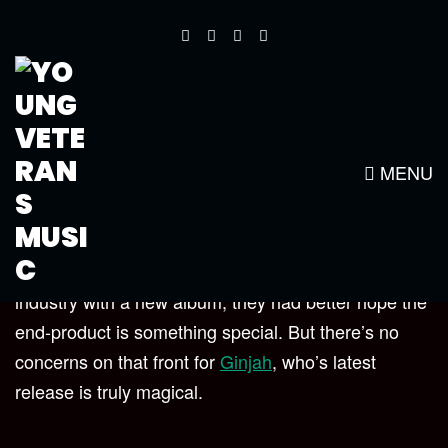
SURVIVAL ALBUM REVIEW –
STEVE TOPPLE
MENU
When an artist kicks off their third decade in the
industry with a new album, they had better hope the
end-product is something special. But there’s no
concerns on that front for
Ginjah
,
who’s latest
release is truly magical.