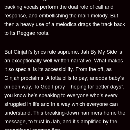
backing vocals perform the dual role of call and
response, and embellishing the main melody. But
then a heavy use of a melodica drags the track back
to its Reggae roots.
But Ginjah’s lyrics rule supreme. Jah By My Side is
an exceptionally well-written narrative. What makes
it so special is its accessibility. From the off, as
Ginjah proclaims “A lotta bills to pay; anedda baby’s
on deh way. To God I pray – hoping for better days”,
you know he’s speaking to everyone who’s every
struggled in life and in a way which everyone can
understand. This breaking-down hammers home the
message, to trust in Jah, and it’s amplified by the
sensational composition.