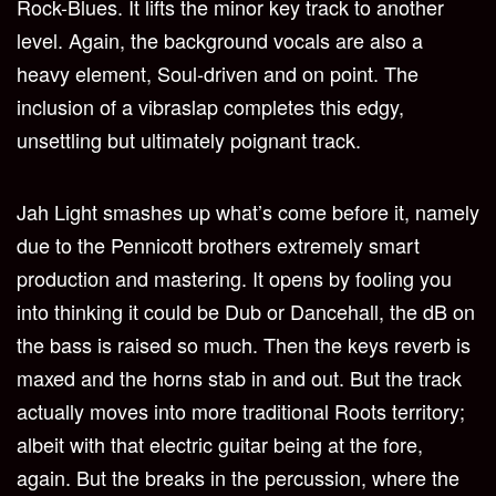
Rock-Blues. It lifts the minor key track to another
level. Again, the background vocals are also a
heavy element, Soul-driven and on point. The
inclusion of a vibraslap completes this edgy,
unsettling but ultimately poignant track.
Jah Light smashes up what’s come before it, namely
due to the Pennicott brothers extremely smart
production and mastering. It opens by fooling you
into thinking it could be Dub or Dancehall, the dB on
the bass is raised so much. Then the keys reverb is
maxed and the horns stab in and out. But the track
actually moves into more traditional Roots territory;
albeit with that electric guitar being at the fore,
again. But the breaks in the percussion, where the