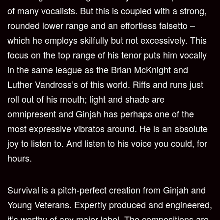
of many vocalists. But this is coupled with a strong,
rounded lower range and an effortless falsetto –
which he employs skilfully but not excessively. This
focus on the top range of his tenor puts him vocally
in the same league as the Brian McKnight and
Luther Vandross’s of this world. Riffs and runs just
roll out of his mouth; light and shade are
omnipresent and Ginjah has perhaps one of the
most expressive vibratos around. He is an absolute
joy to listen to. And listen to his voice you could, for
hours.
Survival is a pitch-perfect creation from Ginjah and
Young Veterans. Expertly produced and engineered,
it’s worthy of any major label. The compositions are