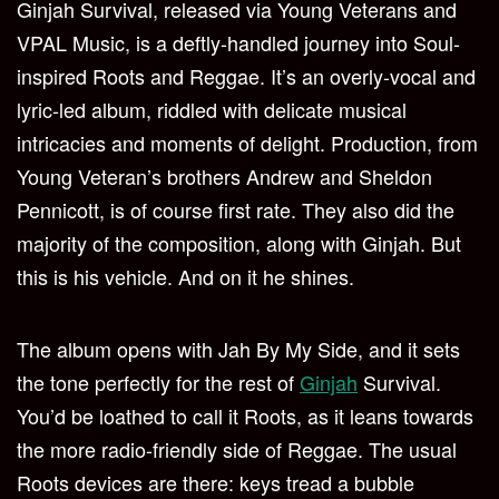
Ginjah Survival, released via Young Veterans and
VPAL Music, is a deftly-handled journey into Soul-
inspired Roots and Reggae. It’s an overly-vocal and
lyric-led album, riddled with delicate musical
intricacies and moments of delight. Production, from
Young Veteran’s brothers Andrew and Sheldon
Pennicott, is of course first rate. They also did the
majority of the composition, along with Ginjah. But
this is his vehicle. And on it he shines.
The album opens with Jah By My Side, and it sets
the tone perfectly for the rest of
Ginjah
Survival.
You’d be loathed to call it Roots, as it leans towards
the more radio-friendly side of Reggae. The usual
Roots devices are there: keys tread a bubble