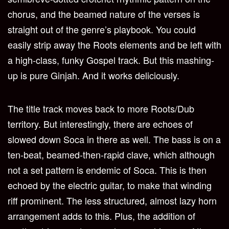
chorus, and the beamed nature of the verses is
straight out of the genre’s playbook. You could
easily strip away the Roots elements and be left with
a high-class, funky Gospel track. But this mashing-
up is pure Ginjah. And it works deliciously.
The title track moves back to more Roots/Dub
territory. But interestingly, there are echoes of
slowed down Soca in there as well. The bass is on a
ten-beat, beamed-then-rapid clave, which although
not a set pattern is endemic of Soca. This is then
echoed by the electric guitar, to make that winding
riff prominent. The less structured, almost lazy horn
arrangement adds to this. Plus, the addition of