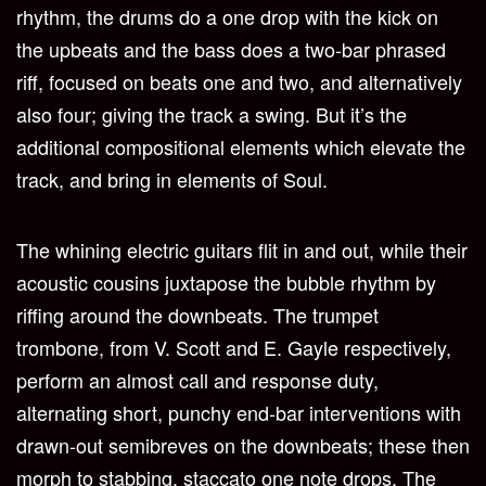
rhythm, the drums do a one drop with the kick on
the upbeats and the bass does a two-bar phrased
riff, focused on beats one and two, and alternatively
also four; giving the track a swing. But it’s the
additional compositional elements which elevate the
track, and bring in elements of Soul.
The whining electric guitars flit in and out, while their
acoustic cousins juxtapose the bubble rhythm by
riffing around the downbeats. The trumpet
trombone, from V. Scott and E. Gayle respectively,
perform an almost call and response duty,
alternating short, punchy end-bar interventions with
drawn-out semibreves on the downbeats; these then
morph to stabbing, staccato one note drops. The