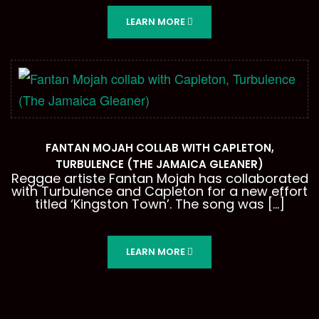
LEARN MORE
FANTAN MOJAH COLLAB WITH CAPLETON,
TURBULENCE (THE JAMAICA GLEANER)
Reggae artiste Fantan Mojah has collaborated
with Turbulence and Capleton for a new effort
titled ‘Kingston Town’. The song was […]
LEARN MORE