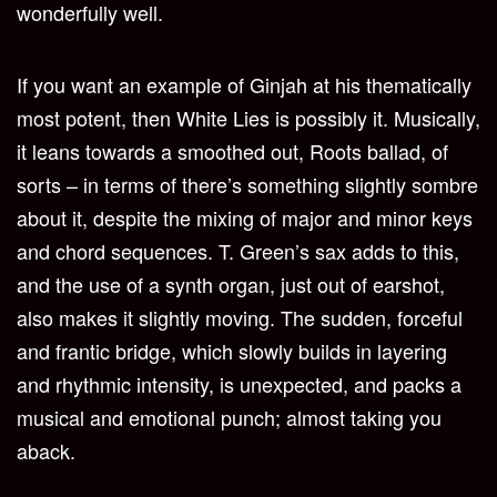
wonderfully well.
If you want an example of Ginjah at his thematically
most potent, then White Lies is possibly it. Musically,
it leans towards a smoothed out, Roots ballad, of
sorts – in terms of there’s something slightly sombre
about it, despite the mixing of major and minor keys
and chord sequences. T. Green’s sax adds to this,
and the use of a synth organ, just out of earshot,
also makes it slightly moving. The sudden, forceful
and frantic bridge, which slowly builds in layering
and rhythmic intensity, is unexpected, and packs a
musical and emotional punch; almost taking you
aback.