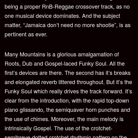
being a proper RnB-Reggae crossover track, as no
one musical device dominates. And the subject
matter, “Jamaica don’t need no more shootie”, is as
pertinent as ever.
Many Mountains is a glorious amalgamation of
Roots, Dub and Gospel-laced Funky Soul. All the
first’s devices are there. The second has it’s breaks
and elongated reverb littered throughout. But it’s the
Funky Soul which really drives the track forward. It’s
clear from the introduction, with the rapid top-down
piano glissando, the semiquaver horn punches and
the use of chimes. Moreover, the main melody is
intrinsically Gospel. The use of the crotchet-
semibreve-dotted crotchet rhythmic pattern on the