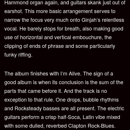
Hammond organ again, and guitars skank just out of
earshot. This more basic arrangement serves to
narrow the focus very much onto Ginjah’s relentless
vocal. He barely stops for breath, also making good
use of horizontal and vertical embouchure, the
clipping of ends of phrase and some particularly
funky riffing.
The album finishes with I’m Alive. The sign of a
good album is when its conclusion is the sum of the
parts that came before it. And the track is no
exception to that rule. One drops, bubble rhythms
and Rocksteady basses are all present. The electric
guitars perform a crisp half-Soca, Latin vibe mixed
with some dulled, reverbed Clapton Rock-Blues.