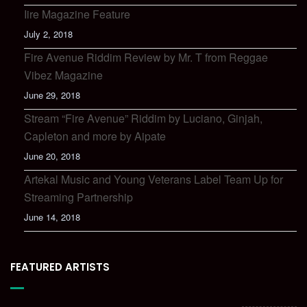
Iire Magazine Feature
July 2, 2018
Fire Avenue Riddim Review by Mr. T from Reggae
Vibez Magazine
June 29, 2018
Stream “Fire Avenue” Riddim by Luciano, Ginjah,
Capleton and more by Aipate
June 20, 2018
Artekal Music and Young Veterans Label Team Up for
Streaming Partnership
June 14, 2018
FEATURED ARTISTS