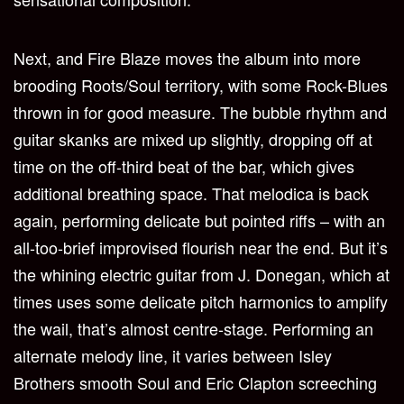
Next, and Fire Blaze moves the album into more
brooding Roots/Soul territory, with some Rock-Blues
thrown in for good measure. The bubble rhythm and
guitar skanks are mixed up slightly, dropping off at
time on the off-third beat of the bar, which gives
additional breathing space. That melodica is back
again, performing delicate but pointed riffs – with an
all-too-brief improvised flourish near the end. But it’s
the whining electric guitar from J. Donegan, which at
times uses some delicate pitch harmonics to amplify
the wail, that’s almost centre-stage. Performing an
alternate melody line, it varies between Isley
Brothers smooth Soul and Eric Clapton screeching