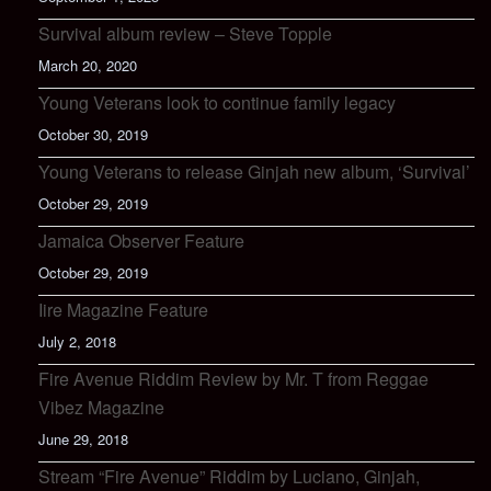
Survival album review – Steve Topple
March 20, 2020
Young Veterans look to continue family legacy
October 30, 2019
Young Veterans to release Ginjah new album, ‘Survival’
October 29, 2019
Jamaica Observer Feature
October 29, 2019
Iire Magazine Feature
July 2, 2018
Fire Avenue Riddim Review by Mr. T from Reggae
Vibez Magazine
June 29, 2018
Stream “Fire Avenue” Riddim by Luciano, Ginjah,