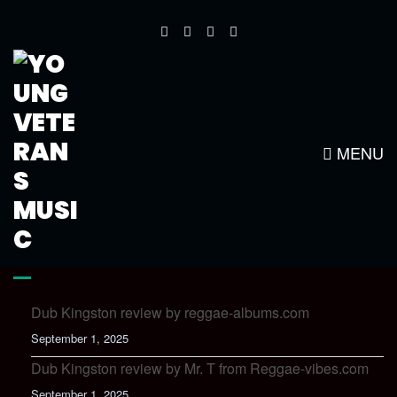
SERVICES2
MENU
LATEST NEWS
Dub Kingston review by reggae-albums.com
September 1, 2025
Dub Kingston review by Mr. T from Reggae-vibes.com
September 1, 2025