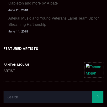
Capleton and more by Aipate
June 20, 2018
Artekal Music and Young Veterans Label Team Up for
Streaming Partnership
June 14, 2018
FEATURED ARTISTS
FANTAN MOJAH
ARTIST
SEARCH
SEA
FOR: