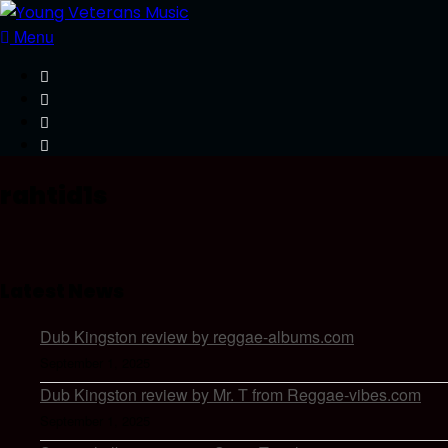
Menu
rahtid1s
Latest News
Dub Kingston review by reggae-albums.com
September 1, 2025
Dub Kingston review by Mr. T from Reggae-vibes.com
September 1, 2025