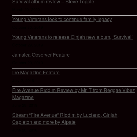
Survival album review – Steve Topple
March 20, 2020
Young Veterans look to continue family legacy
October 30, 2019
Young Veterans to release Ginjah new album, ‘Survival’
October 29, 2019
Jamaica Observer Feature
October 29, 2019
Iire Magazine Feature
July 2, 2018
Fire Avenue Riddim Review by Mr. T from Reggae Vibez
Magazine
June 29, 2018
Stream “Fire Avenue” Riddim by Luciano, Ginjah,
Capleton and more by Aipate
June 20, 2018