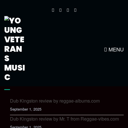
ONLY YOU NEWSLETTER
MENU
LATEST NEWS
Dub Kingston review by reggae-albums.com
September 1, 2025
Dub Kingston review by Mr. T from Reggae-vibes.com
September 1, 2025