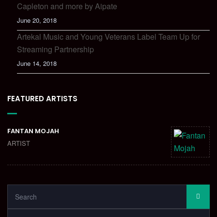
Capleton and more by Aipate
June 20, 2018
Artekal Music and Young Veterans Label Team Up for
Streaming Partnership
June 14, 2018
FEATURED ARTISTS
FANTAN MOJAH
ARTIST
SEARCH
SEA
FOR: