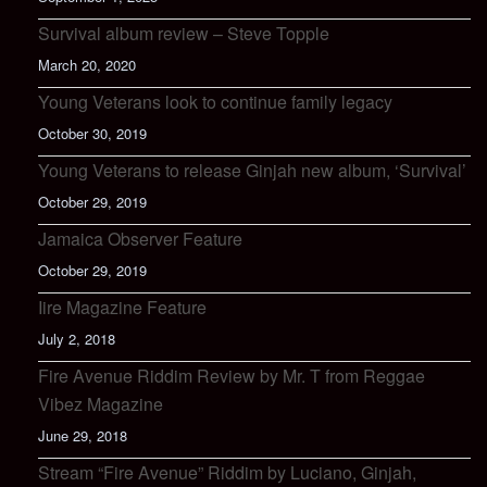
Survival album review – Steve Topple
March 20, 2020
Young Veterans look to continue family legacy
October 30, 2019
Young Veterans to release Ginjah new album, ‘Survival’
October 29, 2019
Jamaica Observer Feature
October 29, 2019
Iire Magazine Feature
July 2, 2018
Fire Avenue Riddim Review by Mr. T from Reggae
Vibez Magazine
June 29, 2018
Stream “Fire Avenue” Riddim by Luciano, Ginjah,