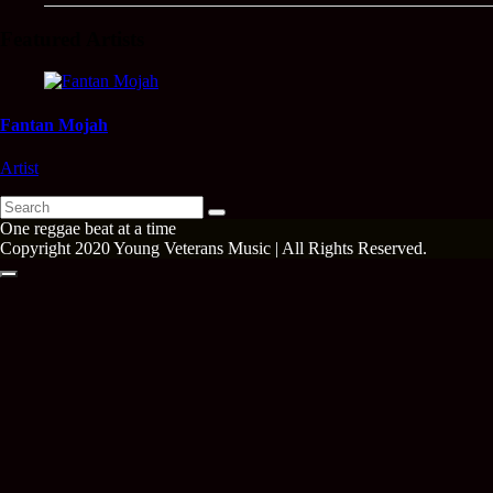
Featured Artists
Fantan Mojah
Artist
Search
Search
for:
One reggae beat at a time
Copyright 2020 Young Veterans Music | All Rights Reserved.