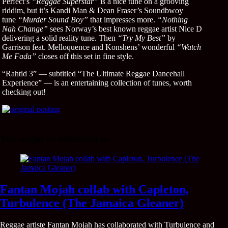
Perfect’s
“Reggae Superstar”
is a nice tune on a grooving
riddim, but it’s Kandi Man & Dean Fraser’s Soundbwoy
tune
“Murder Sound Boy”
that impresses more.
“Nothing
Nah Change”
sees Norway’s best known reggae artist Nice D
delivering a solid reality tune. Then
“Try My Best”
by
Garrison feat. Melloquence and Konshens’ wonderful
“Watch
Me Fada”
closes off this set in fine style.
“Rahtid 3” — subtitled “The Ultimate Reggae Dancehall
Experience” — is an entertaining collection of tunes, worth
checking out!
You might be interested in …
Fantan Mojah collab with Capleton,
Turbulence (The Jamaica Gleaner)
Reggae artiste Fantan Mojah has collaborated with Turbulence and