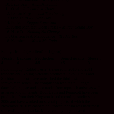
Lady Saw – Anuh Anything
Opal –
It Clean Like House
Fantan Mojah –
Just The Feeling
One Third –
A New Day
Perfect –
Reggae Super Star
Kandi Man feat. Dean Fraser –
Murder Sound Boy
Nico D –
Nothing Na Change
Garrison feat. Melloquence –
Try My Best
Konshens –
Watch Me Fada
Rating : from 5 (excellent) to 1 (poor)
Vocals :
Backing :
Production :
Sound quality
Sleeve :
4
4
4/5
: 5
3
Following up “Rahtid 1 & 2” (released in 2010 and 2011
respectively), Young Veterans producers Sekou Davis and
Sheldon Pennicott have unleashed the third installment in their
semi-mix cd series. The compilation features full length
dancehall, reggae and soca tracks from topnotch artists as well
as lesser known talents. Both Davis and Pennicott have been
producing from their Kingston based recording studio since
2006 and have worked on several projects of which the
November 2010 released “Jah Protect” riddim was their most
successful project so far. More recently they released the