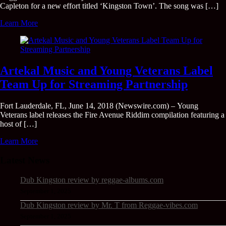
Capleton for a new effort titled ‘Kingston Town’. The song was […]
Learn More
Artekal Music and Young Veterans Label
Team Up for Streaming Partnership
Fort Lauderdale, FL, June 14, 2018 (Newswire.com) – Young
Veterans label releases the Fire Avenue Riddim compilation featuring a
host of […]
Learn More
Latest News
Dub Kingston review by reggae-albums.com
September 1, 2025
Dub Kingston review by Mr. T from Reggae-vibes.com
September 1, 2025