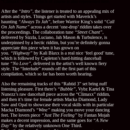
“Climaxx” riddim, which of course is also represented here.
After the
“Intro”
, the listener is treated to an appealing mix of
artists and styles. Things get started with Maverick’s
haunting
“Always To Jah”
, before Warrior King’s solid
“Call
On Jah Name”
across a decent ‘one-drop’ riddim takes over
the proceedings. The collaboration tune
“Street Chant”
,
delivered by Sizzla, Luciano, Jah Mason & Turbulence, is
underpinned by a hectic riddim, but you’re definitely gonna
appreciate this piece when it has grown on
you.
“Highway”
by Kali Blaxx is a real nice ‘feel good’ tune,
which is followed by Capleton’s hard-hitting dancehall
tune
“No Love”
, delivered in the artist’s well known fiery
style. The “Interlude” rounds off the first part of this
compilation, which so far has been worth hearing.
Also the remaining tracks of this “Rahtid 3” set bring nuff
listening pleasure. First there’s
“Bubble”
, Vybz Kartel & Tina
Nunezz’s raw dancehall piece across the “Climaxx” riddim,
and then it’s time for female artists Macka Diamond, Lady
Saw and Opal to showcase their vocal skills with in particular
Macka Diamond’s
“Wine”
making you move your dancing
feet. The lovers piece
“Just The Feeling”
by Fantan Mojah
makes a decent impression, and the same goes for
“A New
Day”
by the relatively unknown One Third.