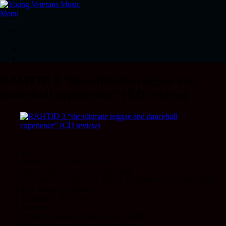
Menu
RAHTID 3 “the ultimate reggae and
dancehall experience” (CD review)
Intro
Maverick –
Always To Jah
Warrior King –
Call On Jah Name
Sizzla feat. Luciano, Jah Mason & Turbulence –
Street Chant
Kali Blaxx –
Highway
Capleton –
No Love
Interlude
Vybz Kartel feat. Tina Nunezz –
Bubble
Macka Diamond –
Wine (Soca Mix)