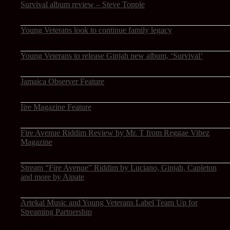
Survival album review – Steve Topple
March 20, 2020
Young Veterans look to continue family legacy
October 30, 2019
Young Veterans to release Ginjah new album, ‘Survival’
October 29, 2019
Jamaica Observer Feature
October 29, 2019
Iire Magazine Feature
July 2, 2018
Fire Avenue Riddim Review by Mr. T from Reggae Vibez
Magazine
June 29, 2018
Stream “Fire Avenue” Riddim by Luciano, Ginjah, Capleton
and more by Aipate
June 20, 2018
Artekal Music and Young Veterans Label Team Up for
Streaming Partnership
June 14, 2018