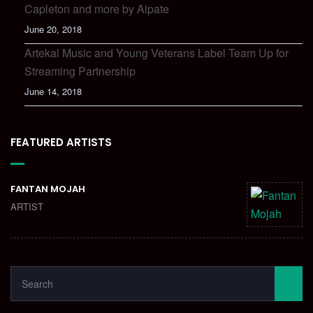
Capleton and more by Aipate
June 20, 2018
Artekal Music and Young Veterans Label Team Up for
Streaming Partnership
June 14, 2018
FEATURED ARTISTS
FANTAN MOJAH
ARTIST
SEARCH
FOR:
SEA