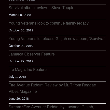
Survival album review – Steve Topple
March 20, 2020
Young Veterans look to continue family legacy
October 30, 2019
Young Veterans to release Ginjah new album, ‘Survival’
October 29, 2019
Jamaica Observer Feature
October 29, 2019
Iire Magazine Feature
July 2, 2018
Fire Avenue Riddim Review by Mr. T from Reggae
Vibez Magazine
June 29, 2018
Stream “Fire Avenue” Riddim by Luciano, Ginjah,