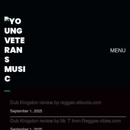
KINGSTON TOWN CLUB MIX
MENU
LATEST NEWS
Dub Kingston review by reggae-albums.com
September 1, 2025
Dub Kingston review by Mr. T from Reggae-vibes.com
September 1, 2025