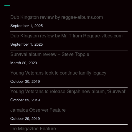
Dub Kingston review by reggae-albums.com
September 1, 2025
Dub Kingston review by Mr. T from Reggae-vibes.com
September 1, 2025
Survival album review – Steve Topple
March 20, 2020
Young Veterans look to continue family legacy
October 30, 2019
Young Veterans to release Ginjah new album, ‘Survival’
October 29, 2019
Jamaica Observer Feature
October 29, 2019
Iire Magazine Feature