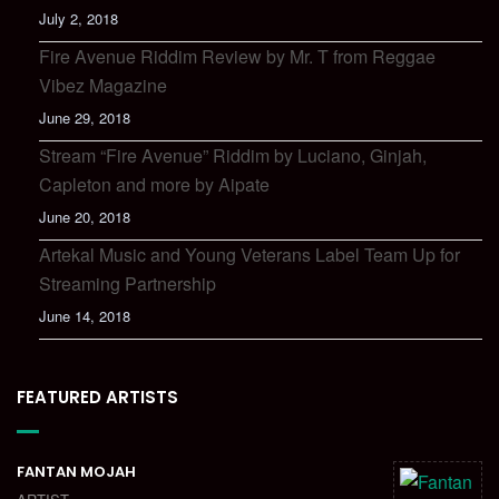
July 2, 2018
Fire Avenue Riddim Review by Mr. T from Reggae
Vibez Magazine
June 29, 2018
Stream “Fire Avenue” Riddim by Luciano, Ginjah,
Capleton and more by Aipate
June 20, 2018
Artekal Music and Young Veterans Label Team Up for
Streaming Partnership
June 14, 2018
FEATURED ARTISTS
FANTAN MOJAH