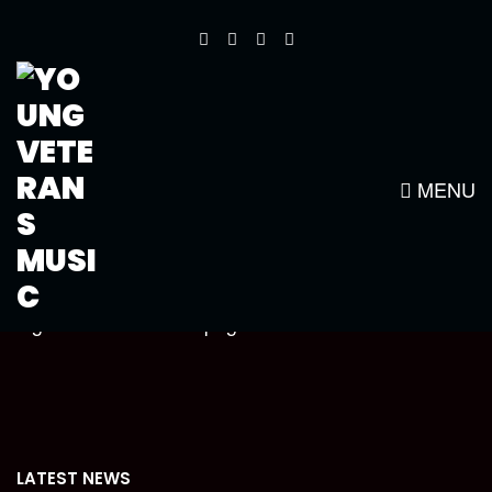
CROPPED-YOUNG-VETS-NEW-
LOGO1-WHITE-SMALLER1.PNG
MENU
https://www.youngveteransmusic.com/wp-
content/uploads/2014/08/cropped-Young-vets-new-
logo1-white-smaller1.png
LATEST NEWS