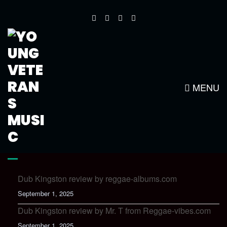
BOTAO-DOWNLOAD
MENU
LATEST NEWS
Dub Kingston review by reggae-albums.com
September 1, 2025
Dub Kingston review by Mr. T from Reggae-vibes.com
September 1, 2025