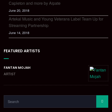
Capleton and more by Aipate
June 20, 2018
Artekal Music and Young Veterans Label Team Up for
Streaming Partnership
June 14, 2018
FEATURED ARTISTS
FANTAN MOJAH
ARTIST
SEARCH
SEA
FOR: