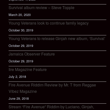
Survival album review – Steve Topple
March 20, 2020
Young Veterans look to continue family legacy
October 30, 2019
Young Veterans to release Ginjah new album, ‘Survival’
October 29, 2019
Jamaica Observer Feature
October 29, 2019
Iire Magazine Feature
July 2, 2018
Fire Avenue Riddim Review by Mr. T from Reggae
Vibez Magazine
June 29, 2018
Stream “Fire Avenue” Riddim by Luciano, Ginjah,