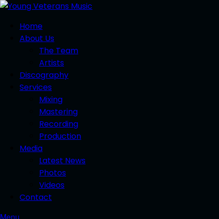
Home
About Us
The Team
Artists
Discography
Services
Mixing
Mastering
Recording
Production
Media
Latest News
Photos
Videos
Contact
Menu