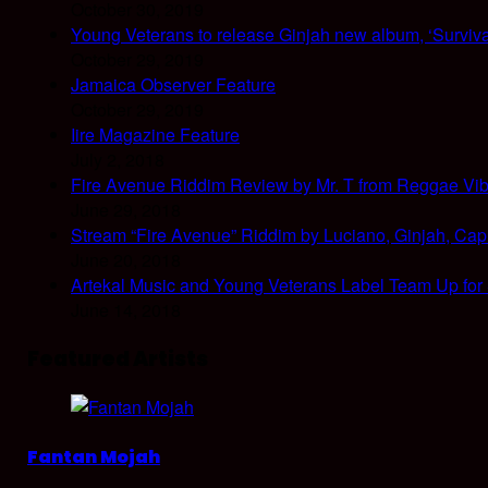
October 30, 2019
Young Veterans to release Ginjah new album, ‘Surviva
October 29, 2019
Jamaica Observer Feature
October 29, 2019
Iire Magazine Feature
July 2, 2018
Fire Avenue Riddim Review by Mr. T from Reggae Vi
June 29, 2018
Stream “Fire Avenue” Riddim by Luciano, Ginjah, Cap
June 20, 2018
Artekal Music and Young Veterans Label Team Up for
June 14, 2018
Featured Artists
Fantan Mojah