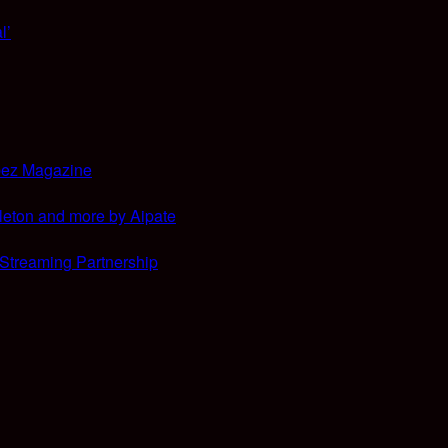
l’
bez Magazine
leton and more by Aipate
 Streaming Partnership