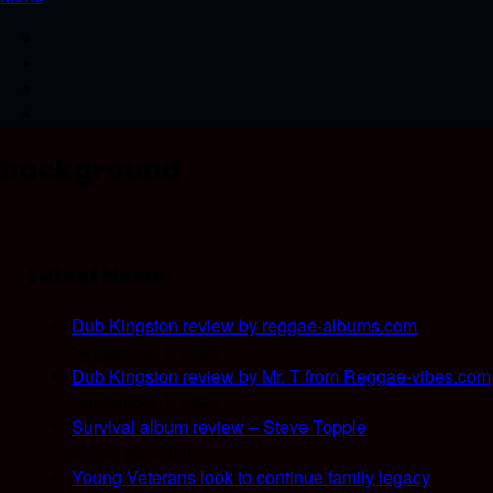
background
Latest News
Dub Kingston review by reggae-albums.com
September 1, 2025
Dub Kingston review by Mr. T from Reggae-vibes.com
September 1, 2025
Survival album review – Steve Topple
March 20, 2020
Young Veterans look to continue family legacy