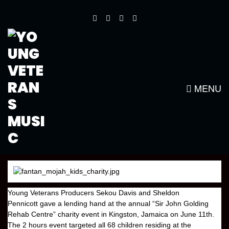
YOUNG VETERANS HELPS WITH
“SIR JOHN GOLDING REHAB
CENTRE” CHARITY
MENU
Young Veterans
Producers
Sekou Davis
and
Sheldon
Pennicott
gave a lending hand at the annual
“Sir John Golding
Rehab Centre”
charity event in
Kingston, Jamaica
on June 11th.
The 2 hours event targeted all 68 children residing at the