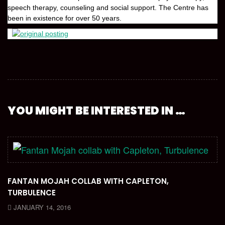
speech therapy, counseling and social support. The Centre has
been in existence for over 50 years.
YOU MIGHT BE INTERESTED IN …
FANTAN MOJAH COLLAB WITH CAPLETON,
TURBULENCE
JANUARY 14, 2016