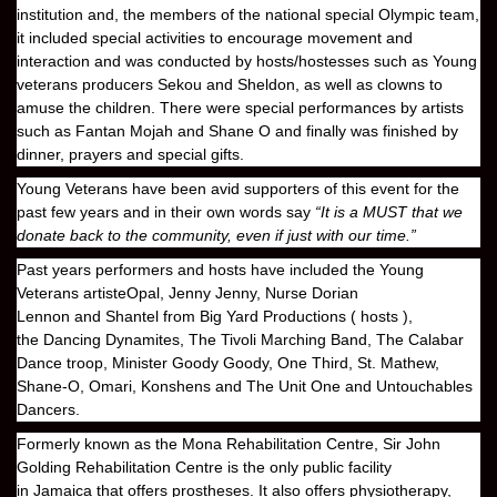
institution and, the members of the national special Olympic team,
it included special activities to encourage movement and
interaction and was conducted by hosts/hostesses such as Young
veterans producers
Sekou
and
Sheldon
, as well as clowns to
amuse the children. There were special performances by artists
such as
Fantan Mojah
and
Shane O
and finally was finished by
dinner, prayers and special gifts.
Young Veterans
have been avid supporters of this event for the
past few years and in their own words say
“It is a MUST that we
donate back to the community, even if just with our time.”
Past years performers and hosts have included the
Young
Veterans
artiste
Opal, Jenny Jenny, Nurse Dorian
Lennon
and
Shantel
from
Big Yard Productions
( hosts ),
the
Dancing Dynamites
, The
Tivoli Marching Band, The Calabar
Dance troop, Minister Goody Goody, One Third, St. Mathew,
Shane-O, Omari, Konshens
and
The Unit One
and
Untouchables
Dancers
.
Formerly known as the
Mona Rehabilitation Centre, Sir John
Golding Rehabilitation Centre
is the only public facility
in
Jamaica
that offers prostheses. It also offers physiotherapy,