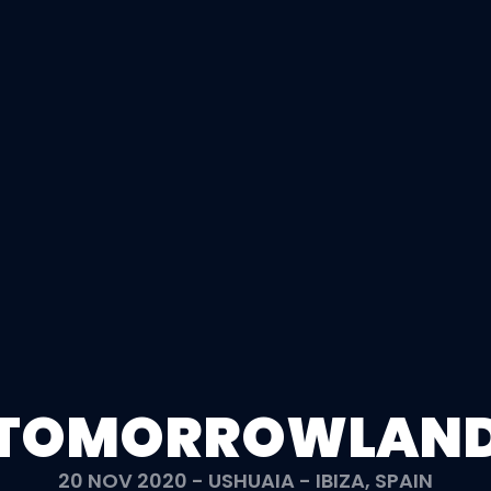
TOMORROWLAN
20 NOV 2020 - USHUAIA - IBIZA, SPAIN