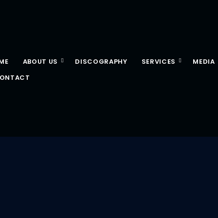
ME
ABOUT US
DISCOGRAPHY
SERVICES
MEDIA
ONTACT