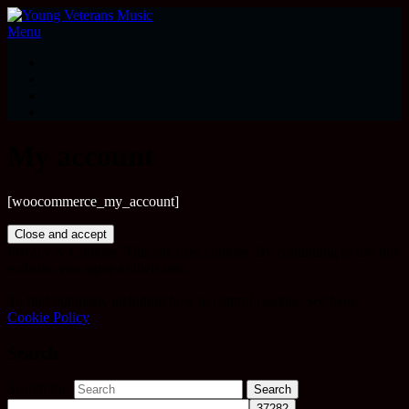
Menu
My account
[woocommerce_my_account]
Privacy & Cookies: This site uses cookies. By continuing to use this
website, you agree to their use.
To find out more, including how to control cookies, see here:
Cookie Policy
Search
Search for:
Search