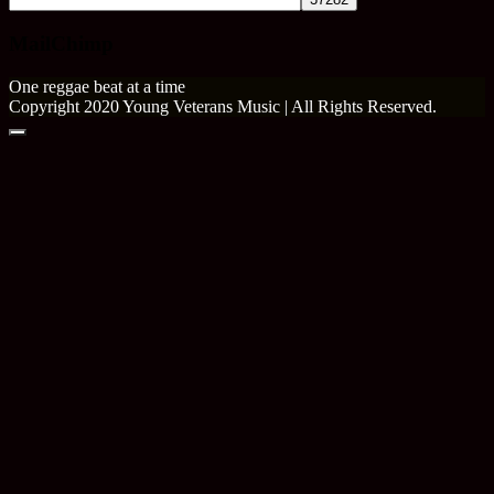
MailChimp
One reggae beat at a time
Copyright 2020 Young Veterans Music | All Rights Reserved.