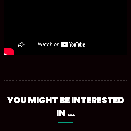
YOU MIGHT BE INTERESTED
IN …