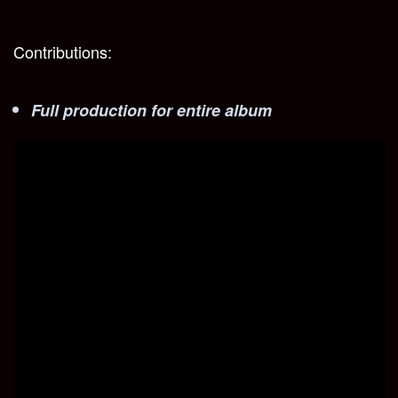
Contributions:
Full production for entire album