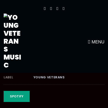
CLIMAXX RIDDIM
MENU
RELEASE DATE
MARCH 2, 2012
LABEL
YOUNG VETERANS
SPOTIFY