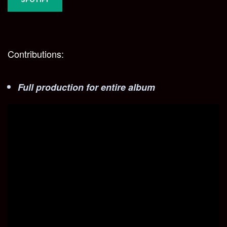
Contributions:
Full production for entire album