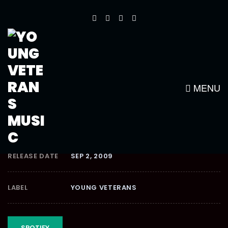
AFTER EFFECTION
RIDDIM
MENU
RELEASE DATE
SEP 2, 2009
LABEL
YOUNG VETERANS
SPOTIFY