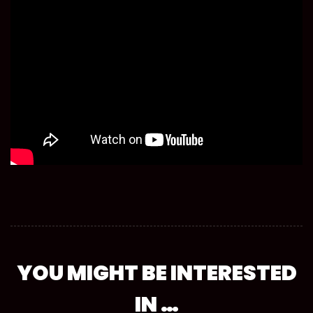
YOU MIGHT BE INTERESTED
IN …