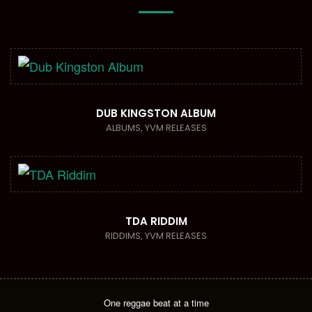
DUB KINGSTON ALBUM
ALBUMS
,
YVM RELEASES
TDA RIDDIM
RIDDIMS
,
YVM RELEASES
One reggae beat at a time