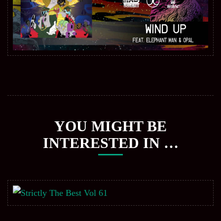
YOU MIGHT BE
INTERESTED IN …