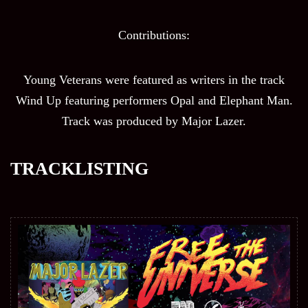
Contributions:
Young Veterans were featured as writers in the track
Wind Up featuring performers Opal and Elephant Man.
Track was produced by Major Lazer.
TRACKLISTING