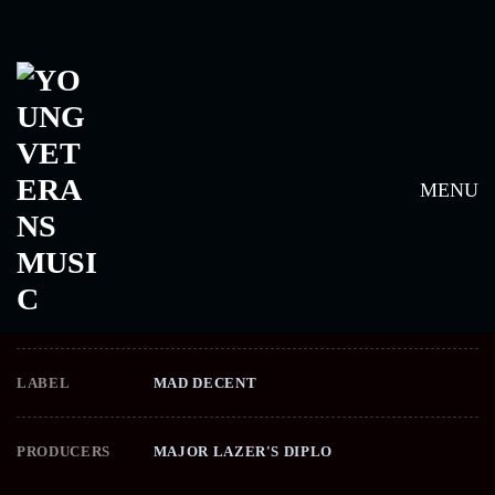
FREE THE UNIVERSE –
MAJOR LAZER
MENU
RELEASE DATE
APRIL 16, 2013
LABEL
MAD DECENT
PRODUCERS
MAJOR LAZER'S DIPLO